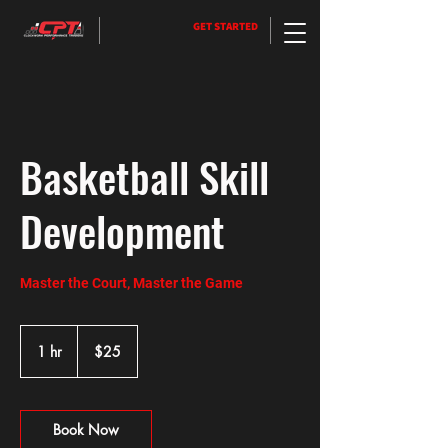
GET STARTED
Basketball Skill
Development
Master the Court, Master the Game
25
US
1 hr
1
$25
dollars
h
Book Now