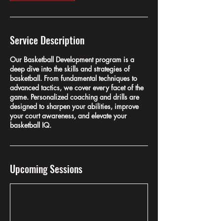
Service Description
Our Basketball Development program is a
deep dive into the skills and strategies of
basketball. From fundamental techniques to
advanced tactics, we cover every facet of the
game. Personalized coaching and drills are
designed to sharpen your abilities, improve
your court awareness, and elevate your
basketball IQ.
Upcoming Sessions