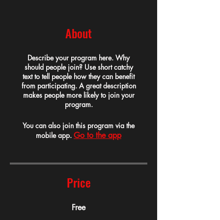
About
Describe your program here. Why
should people join? Use short catchy
text to tell people how they can benefit
from participating. A great description
makes people more likely to join your
program.
You can also join this program via the
Go to the app
mobile app.
Price
Free