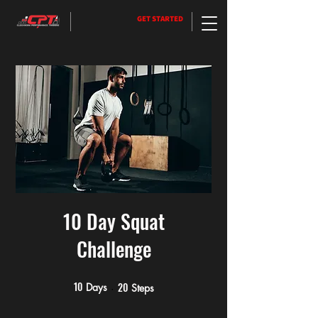
GET STARTED
10 Day Squat
Challenge
10
20
10 Days
20 Steps
Days
Steps