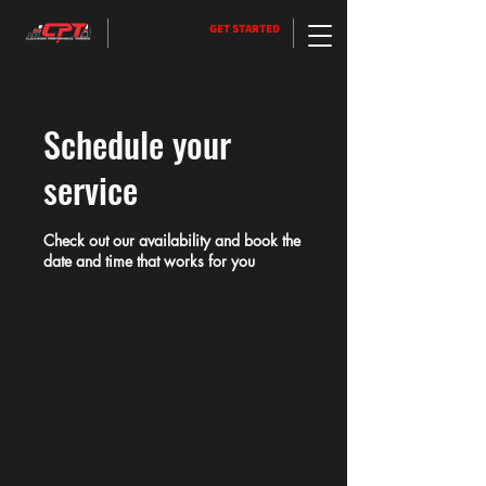
GET STARTED
Schedule your
service
Check out our availability and book the
date and time that works for you